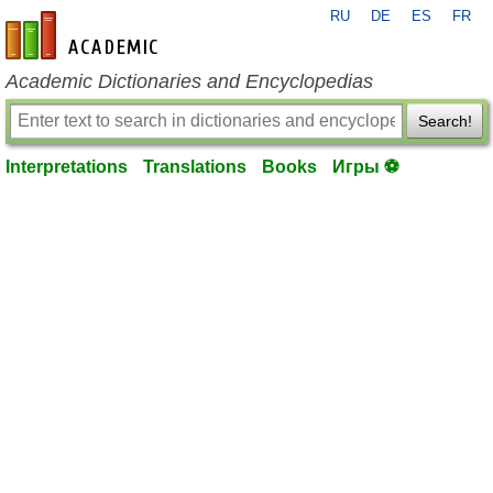
RU
DE
ES
FR
en-academic.com
Academic Dictionaries and Encyclopedias
Search!
Interpretations
Translations
Books
Игры ⚽