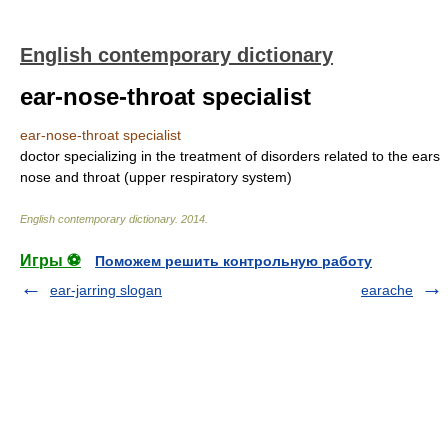
English contemporary dictionary
ear-nose-throat specialist
ear-nose-throat specialist
doctor specializing in the treatment of disorders related to the ears
nose and throat (upper respiratory system)
English contemporary dictionary
.
2014
.
Игры ⚽
Поможем решить контрольную работу
ear-jarring slogan
earache