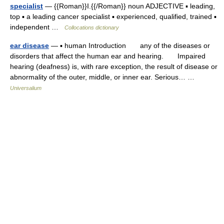
specialist
— {{Roman}}I.{{/Roman}} noun ADJECTIVE ▪ leading,
top ▪ a leading cancer specialist ▪ experienced, qualified, trained ▪
independent …
Collocations dictionary
ear disease
— ▪ human Introduction any of the diseases or
disorders that affect the human ear and hearing. Impaired
hearing (deafness) is, with rare exception, the result of disease or
abnormality of the outer, middle, or inner ear. Serious… …
Universalium