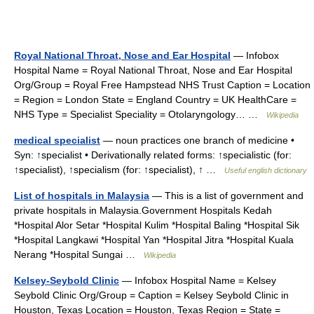
Royal National Throat, Nose and Ear Hospital
— Infobox
Hospital Name = Royal National Throat, Nose and Ear Hospital
Org/Group = Royal Free Hampstead NHS Trust Caption = Location
= Region = London State = England Country = UK HealthCare =
NHS Type = Specialist Speciality = Otolaryngology… …
Wikipedia
medical specialist
— noun practices one branch of medicine •
Syn: ↑specialist • Derivationally related forms: ↑specialistic (for:
↑specialist), ↑specialism (for: ↑specialist), ↑ …
Useful english dictionary
List of hospitals in Malaysia
— This is a list of government and
private hospitals in Malaysia.Government Hospitals Kedah
*Hospital Alor Setar *Hospital Kulim *Hospital Baling *Hospital Sik
*Hospital Langkawi *Hospital Yan *Hospital Jitra *Hospital Kuala
Nerang *Hospital Sungai …
Wikipedia
Kelsey-Seybold Clinic
— Infobox Hospital Name = Kelsey
Seybold Clinic Org/Group = Caption = Kelsey Seybold Clinic in
Houston, Texas Location = Houston, Texas Region = State =