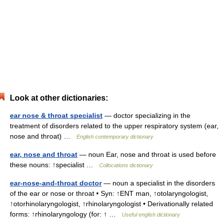
Look at other dictionaries:
ear nose & throat specialist
— doctor specializing in the
treatment of disorders related to the upper respiratory system (ear,
nose and throat) …
English contemporary dictionary
ear, nose and throat
— noun Ear, nose and throat is used before
these nouns: ↑specialist …
Collocations dictionary
ear-nose-and-throat doctor
— noun a specialist in the disorders
of the ear or nose or throat • Syn: ↑ENT man, ↑otolaryngologist,
↑otorhinolaryngologist, ↑rhinolaryngologist • Derivationally related
forms: ↑rhinolaryngology (for: ↑ …
Useful english dictionary