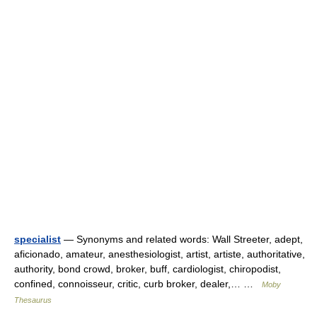
specialist
— Synonyms and related words: Wall Streeter, adept,
aficionado, amateur, anesthesiologist, artist, artiste, authoritative,
authority, bond crowd, broker, buff, cardiologist, chiropodist,
confined, connoisseur, critic, curb broker, dealer,… …
Moby
Thesaurus