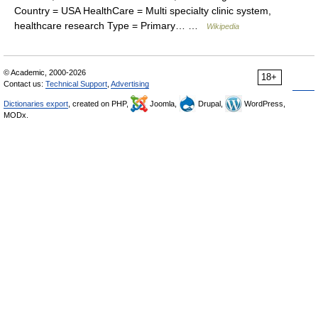
Country = USA HealthCare = Multi specialty clinic system,
healthcare research Type = Primary… …
Wikipedia
© Academic, 2000-2026
18+
Contact us:
Technical Support
,
Advertising
Dictionaries export
, created on PHP,
Joomla,
Drupal,
WordPress,
MODx.